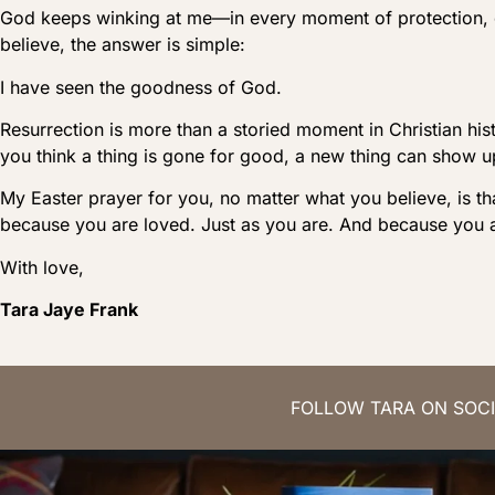
God keeps winking at me—in every moment of protection,
believe, the answer is simple:
I have seen the goodness of God.
Resurrection is more than a storied moment in Christian his
you think a thing is gone for good, a new thing can sho
My Easter prayer for you, no matter what you believe, is th
because you are loved. Just as you are. And because you a
With love,
Tara Jaye Frank
FOLLOW TARA ON SOCI