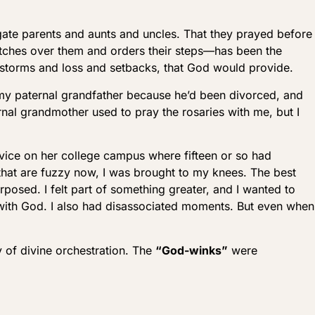
gate parents and aunts and uncles. That they prayed before
atches over them and orders their steps—has been the
 storms and loss and setbacks, that God would provide.
 my paternal grandfather because he’d been divorced, and
rnal grandmother used to pray the rosaries with me, but I
rvice on her college campus where fifteen or so had
 that are fuzzy now, I was brought to my knees. The best
rposed. I felt part of something greater, and I wanted to
s with God. I also had disassociated moments. But even when
ty of divine orchestration. The
“God-winks”
were