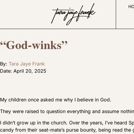
H
“God-winks”
By:
Tara Jaye Frank
Date:
April 20, 2025
My children once asked me why I believe in God.
They were raised to question everything and assume nothi
I didn’t grow up in the church. Over the years, I’ve heard S
candy from their seat-mate’s purse bounty, being read the 