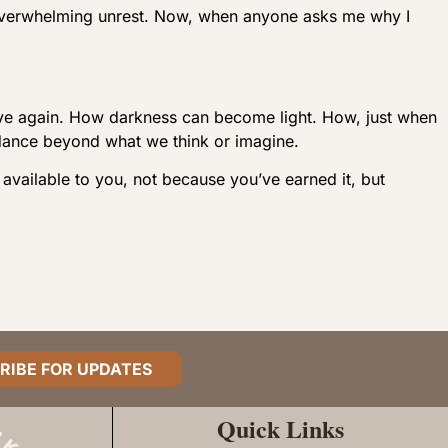
verwhelming unrest. Now, when anyone asks me why I
n live again. How darkness can become light. How, just when
dance beyond what we think or imagine.
 available to you, not because you’ve earned it, but
RIBE FOR UPDATES
Quick Links