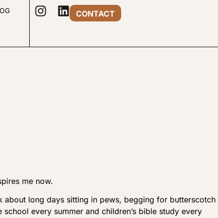
LOG
CONTACT
spires me now.
ak about long days sitting in pews, begging for butterscotch
e school every summer and children’s bible study every