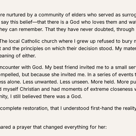
 were nurtured by a community of elders who served as surro
 say this belief—that there is a God who loves them and w
 they can remember. That they have never doubted, through
 The local Catholic church where I grew up refused to bury
t and the principles on which their decision stood. My mate
aning of either.
encounter with God. My best friend invited me to a small se
ompelled, but because she invited me. In a series of events
t less alone. Less unwanted. Less unseen. More held. More pu
alled myself Christian and had moments of extreme closenes
ity, I still believed there was a God.
 complete restoration, that I understood first-hand the reali
hared a prayer that changed everything for her: