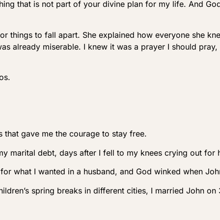
g that is not part of your divine plan for my life. And God
for things to fall apart. She explained how everyone she kn
was already miserable. I knew it was a prayer I should pray
os.
 that gave me the courage to stay free.
marital debt, days after I fell to my knees crying out for 
ng for what I wanted in a husband, and God winked when Jo
ldren’s spring breaks in different cities, I married John o