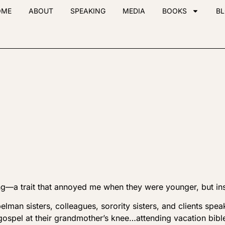
OME
ABOUT
SPEAKING
MEDIA
BOOKS
B
ng—a trait that annoyed me when they were younger, but in
pelman sisters, colleagues, sorority sisters, and clients spe
gospel at their grandmother’s knee…attending vacation bibl