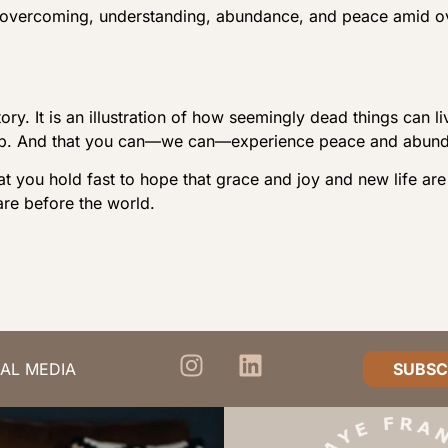
 overcoming, understanding, abundance, and peace amid o
tory. It is an illustration of how seemingly dead things ca
w up. And that you can—we can—experience peace and abun
at you hold fast to hope that grace and joy and new life are
re before the world.
AL MEDIA
SUBSC