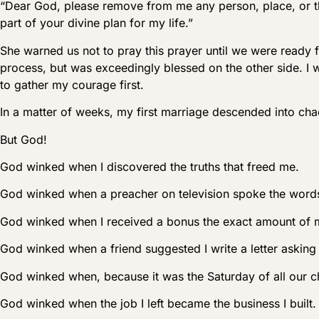
“Dear God, please remove from me any person, place, or thin
part of your divine plan for my life.”
She warned us not to pray this prayer until we were ready 
process, but was exceedingly blessed on the other side. I 
to gather my courage first.
In a matter of weeks, my first marriage descended into cha
But God!
God winked when I discovered the truths that freed me.
God winked when a preacher on television spoke the words
God winked when I received a bonus the exact amount of my 
God winked when a friend suggested I write a letter aski
God winked when, because it was the Saturday of all our chi
God winked when the job I left became the business I built.