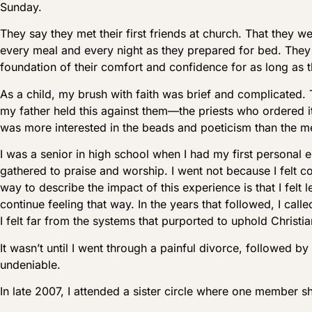
Sunday.
They say they met their first friends at church. That they
every meal and every night as they prepared for bed. They
foundation of their comfort and confidence for as long as
As a child, my brush with faith was brief and complicated.
my father held this against them—the priests who ordered i
was more interested in the beads and poeticism than the me
I was a senior in high school when I had my first personal 
gathered to praise and worship. I went not because I felt c
way to describe the impact of this experience is that I fel
continue feeling that way. In the years that followed, I c
I felt far from the systems that purported to uphold Christian
It wasn’t until I went through a painful divorce, followed by
undeniable.
In late 2007, I attended a sister circle where one member s