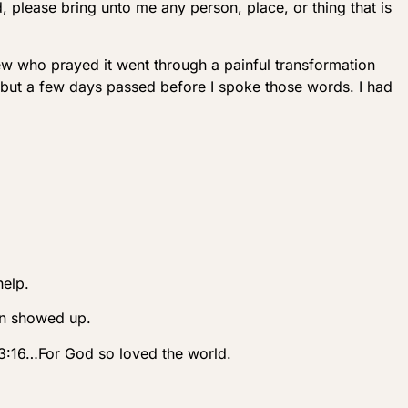
, please bring unto me any person, place, or thing that is
ew who prayed it went through a painful transformation
, but a few days passed before I spoke those words. I had
help.
hn showed up.
n 3:16…For God so loved the world.