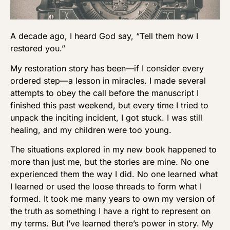
A decade ago, I heard God say, “Tell them how I
restored you.”
My restoration story has been—if I consider every
ordered step—a lesson in miracles. I made several
attempts to obey the call before the manuscript I
finished this past weekend, but every time I tried to
unpack the inciting incident, I got stuck. I was still
healing, and my children were too young.
The situations explored in my new book happened to
more than just me, but the stories are mine. No one
experienced them the way I did. No one learned what
I learned or used the loose threads to form what I
formed. It took me many years to own my version of
the truth as something I have a right to represent on
my terms. But I’ve learned there’s power in story. My