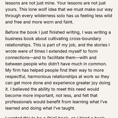
lessons are not just mine. Your lessons are not just
yours. This lone wolf idea that we must make our way
through every wilderness solo has us feeling less wild
and free and more worn and faint.
Before the book I just finished writing, I was writing a
business book about cultivating cross-boundary
relationships. This is part of my job, and the stories I
wrote were of times I extended myself to form
connections—and to facilitate them—with and
between people who didn’t have much in common.
My firm has helped people find their way to more
respectful, harmonious relationships at work so they
can get more done and experience greater joy doing
it. I believed the ability to meet this need would
become more important, not less, and felt that
professionals would benefit from learning what I’ve
learned and doing what I’ve taught.
I wanted this to be a “big” book, so I hired a book