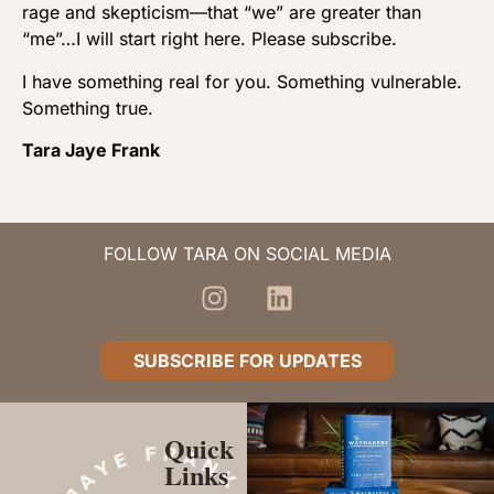
rage and skepticism—that “we” are greater than
“me”…I will start right here. Please subscribe.
I have something real for you. Something vulnerable.
Something true.
Tara Jaye Frank
FOLLOW TARA ON SOCIAL MEDIA
SUBSCRIBE FOR UPDATES
Quick
Links