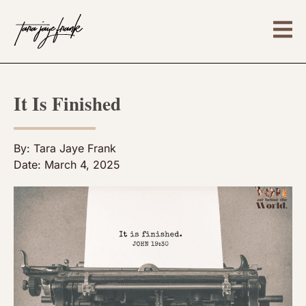
It Is Finished
By:
Tara Jaye Frank
Date:
March 4, 2025