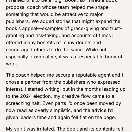
proposal coach whose team helped me shape
something that would be attractive to major
publishers. We added stories that might expand the
book’s appeal—examples of grace-giving and trust-
granting and risk-taking, and accounts of times I
offered many benefits of many doubts and
encouraged others to do the same. While not
especially provocative, it was a respectable body of
work.
The coach helped me secure a reputable agent and I
chose a partner from the publishers who expressed
interest. I started writing, but in the months leading up
to the 2024 election, my creative flow came to a
screeching halt. Even parts I’d once been moved by
now read as overly simplistic, and the advice I’d
given leaders time and again fell flat on the page.
My spirit was irritated. The book and its contents felt