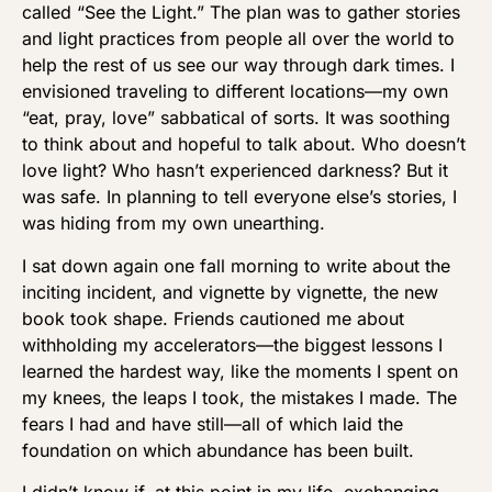
called “See the Light.” The plan was to gather stories
and light practices from people all over the world to
help the rest of us see our way through dark times. I
envisioned traveling to different locations—my own
“eat, pray, love” sabbatical of sorts. It was soothing
to think about and hopeful to talk about. Who doesn’t
love light? Who hasn’t experienced darkness? But it
was safe. In planning to tell everyone else’s stories, I
was hiding from my own unearthing.
I sat down again one fall morning to write about the
inciting incident, and vignette by vignette, the new
book took shape. Friends cautioned me about
withholding my accelerators—the biggest lessons I
learned the hardest way, like the moments I spent on
my knees, the leaps I took, the mistakes I made. The
fears I had and have still—all of which laid the
foundation on which abundance has been built.
I didn’t know if, at this point in my life, exchanging