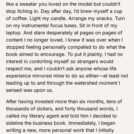
like a sweater you loved on the model but couldn’t
stop itching in. Day after day, I’d brew myself a cup
of coffee. Light my candle. Arrange my snacks. Turn
on my instrumental focus tunes. Sit in front of my
laptop. And stare desperately at pages on pages of
content I no longer loved. I knew it was over when I
stopped feeling personally compelled to do what the
book aimed to encourage. To put it plainly, I had no
interest in contorting myself so strangers would
respect me, and I couldn’t ask anyone whose life
experience mirrored mine to do so either—at least not
leading up to and through the watershed moment I
sensed was upon us.
After having invested more than six months, tens of
thousands of dollars, and forty thousand words, I
called my literary agent and told him I decided to
sideline the business book. Immediately, I began
writing a new, more personal work that I initially