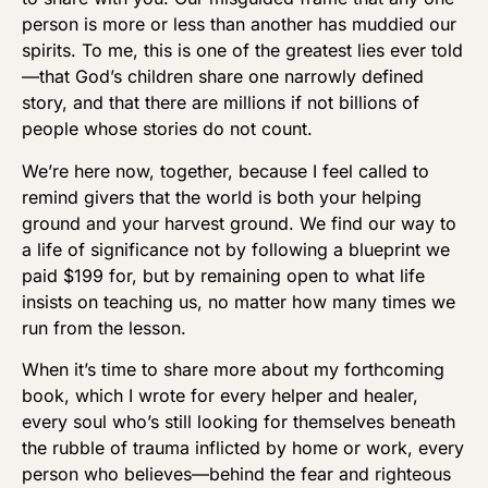
person is more or less than another has muddied our
spirits. To me, this is one of the greatest lies ever told
—that God’s children share one narrowly defined
story, and that there are millions if not billions of
people whose stories do not count.
We’re here now, together, because I feel called to
remind givers that the world is both your helping
ground and your harvest ground. We find our way to
a life of significance not by following a blueprint we
paid $199 for, but by remaining open to what life
insists on teaching us, no matter how many times we
run from the lesson.
When it’s time to share more about my forthcoming
book, which I wrote for every helper and healer,
every soul who’s still looking for themselves beneath
the rubble of trauma inflicted by home or work, every
person who believes—behind the fear and righteous