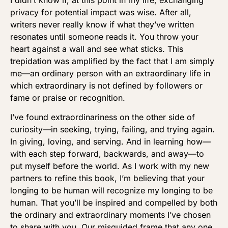
privacy for potential impact was wise. After all,
writers never really know if what they’ve written
resonates until someone reads it. You throw your
heart against a wall and see what sticks. This
trepidation was amplified by the fact that I am simply
me—an ordinary person with an extraordinary life in
which extraordinary is not defined by followers or
fame or praise or recognition.
I’ve found extraordinariness on the other side of
curiosity—in seeking, trying, failing, and trying again.
In giving, loving, and serving. And in learning how—
with each step forward, backwards, and away—to
put myself before the world. As I work with my new
partners to refine this book, I’m believing that your
longing to be human will recognize my longing to be
human. That you’ll be inspired and compelled by both
the ordinary and extraordinary moments I’ve chosen
to share with you. Our misguided frame that any one