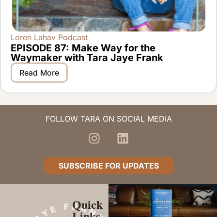
Loren Lahav Podcast
EPISODE 87: Make Way for the
Waymaker with Tara Jaye Frank
Read More
FOLLOW TARA ON SOCIAL MEDIA
SUBSCRIBE FOR UPDATES
Quick
Links