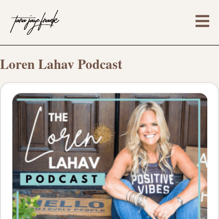
Loren Lahav Podcast