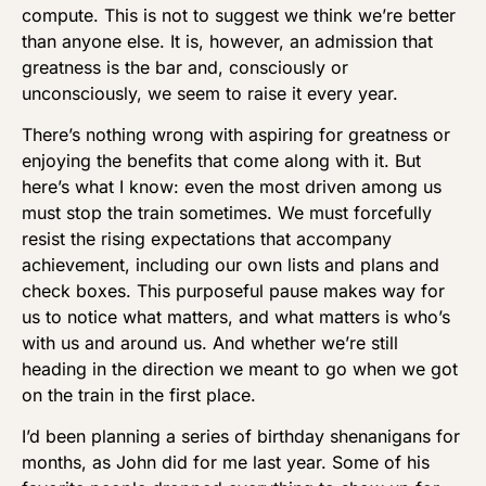
compute. This is not to suggest we think we’re better
than anyone else. It is, however, an admission that
greatness is the bar and, consciously or
unconsciously, we seem to raise it every year.
There’s nothing wrong with aspiring for greatness or
enjoying the benefits that come along with it. But
here’s what I know: even the most driven among us
must stop the train sometimes. We must forcefully
resist the rising expectations that accompany
achievement, including our own lists and plans and
check boxes. This purposeful pause makes way for
us to notice what matters, and what matters is who’s
with us and around us. And whether we’re still
heading in the direction we meant to go when we got
on the train in the first place.
I’d been planning a series of birthday shenanigans for
months, as John did for me last year. Some of his