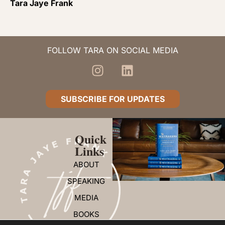
Tara Jaye Frank
FOLLOW TARA ON SOCIAL MEDIA
SUBSCRIBE FOR UPDATES
Quick
Links
ABOUT
SPEAKING
MEDIA
BOOKS