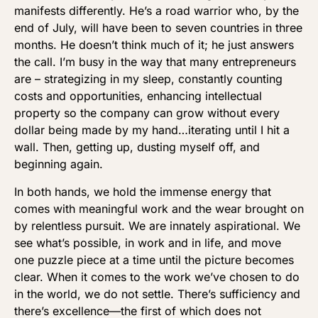
manifests differently. He’s a road warrior who, by the
end of July, will have been to seven countries in three
months. He doesn’t think much of it; he just answers
the call. I’m busy in the way that many entrepreneurs
are – strategizing in my sleep, constantly counting
costs and opportunities, enhancing intellectual
property so the company can grow without every
dollar being made by my hand…iterating until I hit a
wall. Then, getting up, dusting myself off, and
beginning again.
In both hands, we hold the immense energy that
comes with meaningful work and the wear brought on
by relentless pursuit. We are innately aspirational. We
see what’s possible, in work and in life, and move
one puzzle piece at a time until the picture becomes
clear. When it comes to the work we’ve chosen to do
in the world, we do not settle. There’s sufficiency and
there’s excellence—the first of which does not