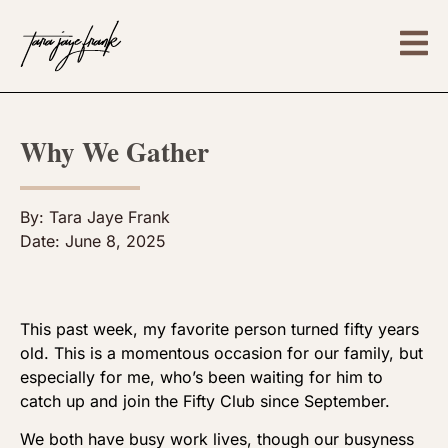
Why We Gather
By:
Tara Jaye Frank
Date:
June 8, 2025
This past week, my favorite person turned fifty years
old. This is a momentous occasion for our family, but
especially for me, who’s been waiting for him to
catch up and join the Fifty Club since September.
We both have busy work lives, though our busyness