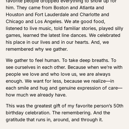
favorite people dropped everything to show up for
him. They came from Boston and Atlanta and
Houston and Fort Lauderdale and Charlotte and
Chicago and Los Angeles. We ate good food,
listened to live music, told familiar stories, played silly
games, learned the latest line dances. We celebrated
his place in our lives and in our hearts. And, we
remembered why we gather.
We gather to feel human. To take deep breaths. To
see ourselves in each other. Because when we’re with
people we love and who love us, we are always
enough. We want for less, because we realize—in
each smile and hug and genuine expression of care—
how much we already have.
This was the greatest gift of my favorite person’s 50th
birthday celebration. The remembering. And the
gratitude that runs in, around, and through it.